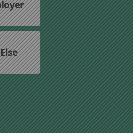
loyer
Else