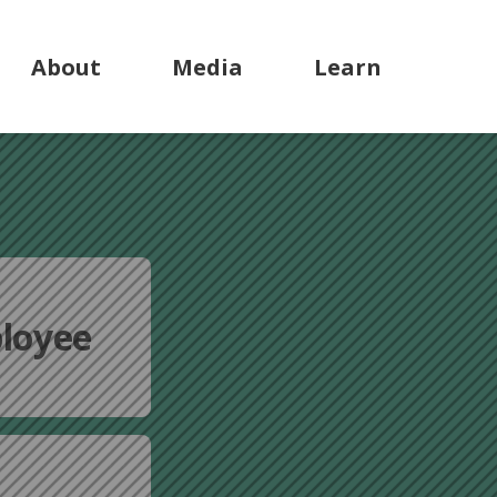
About
Media
Learn
loyee