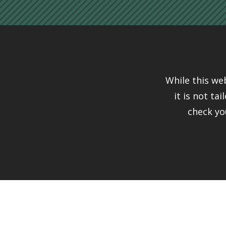
While this we
it is not ta
check yo
Connect
Just a Gu
This website is no