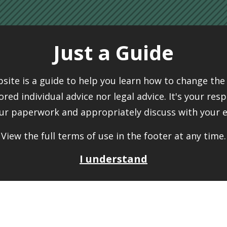
Just a Guide
bsite is a guide to help you learn how to change the 
ilored individual advice nor legal advice. It's your resp
ur paperwork and appropriately discuss with your 
View the full terms of use in the footer at any time.
I understand
ide
Peo
t tailored individual advice nor legal advice. It's
The
Ch