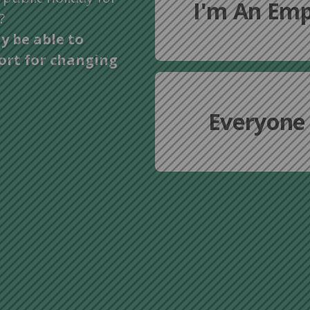
I'm An Emp
?
y be able to
ort for changing
Everyone 