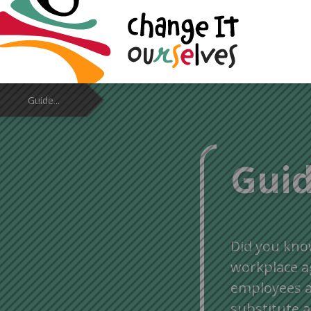
Guide...
Guid
Did you kno
workplace 
employees a
substitute a