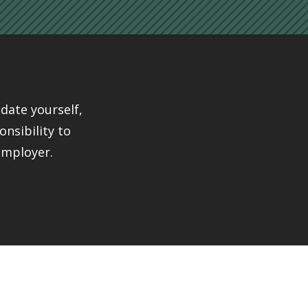
date yourself,
onsibility to
employer.
ple
ange It Ourselves Alliance
is coordinated by a