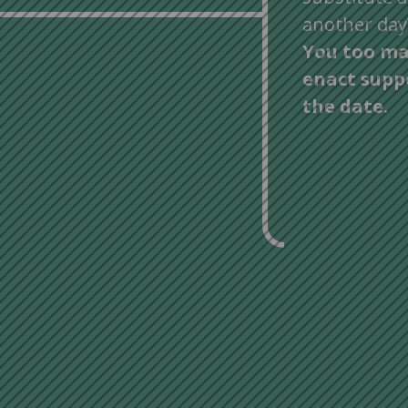
another day
You too ma
enact supp
the date.