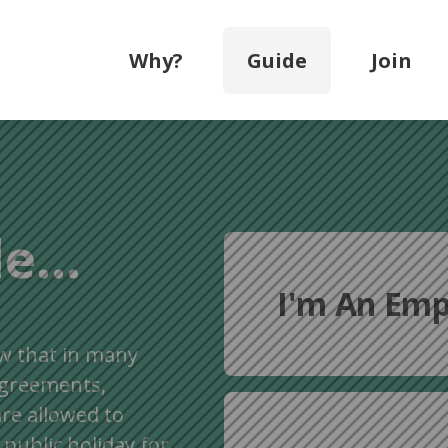
Why?
Guide
Join
e...
I'm An Emp
w that in many
agreements,
re allowed to
 public holiday for