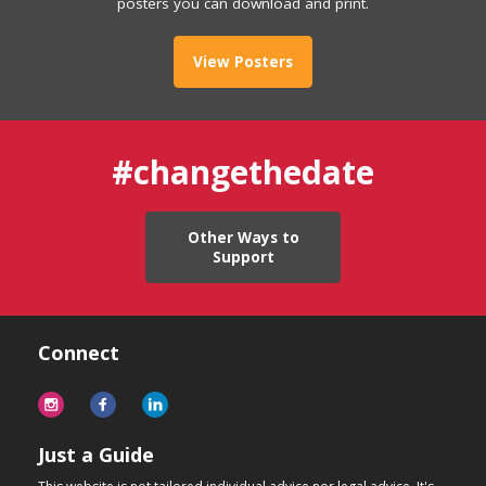
posters you can download and print.
View Posters
#changethedate
Other Ways to
Support
Connect
Just a Guide