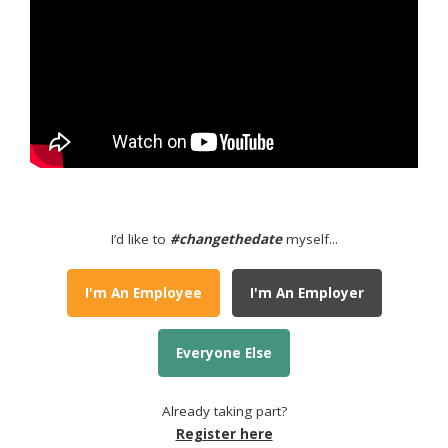
I’d like to
#changethedate
myself...
I'm An Employee
I'm An Employer
Everyone Else
Already taking part?
Register here