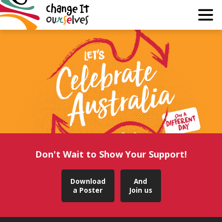
Why?
Guide
Join
About
Media
Don't Wait to Show Your Support!
Learn
Download
And
a Poster
Join us