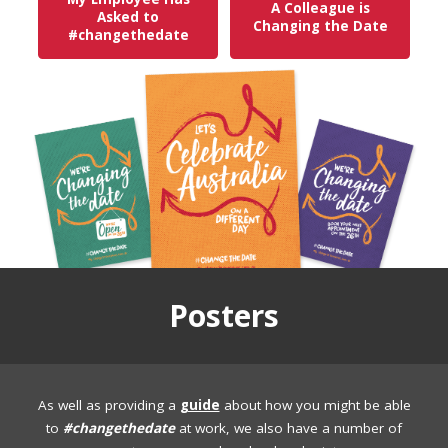
A Colleague is
Asked to
Changing the Date
#changethedate
Posters
As well as providing a
guide
about how you might be able
to
#changethedate
at work, we also have a number of