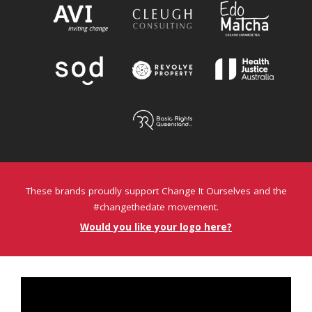
These brands proudly support Change It Ourselves and the
#changethedate movement.
Would you like your logo here?