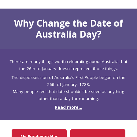
Why Change the Date of
Australia Day?
There are many things worth celebrating about Australia, but
the 26th of January doesn't represent those things.
The dispossession of Australia's First People began on the
26th of January, 1788.
Many people feel that date shouldn't be seen as anything
other than a day for mourning.
Read more...
My Employee Has